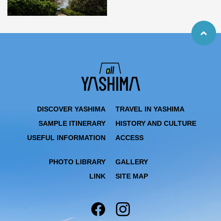
DISCOVER YASHIMA
TRAVEL IN YASHIMA
SAMPLE ITINERARY
HISTORY AND CULTURE
USEFUL INFORMATION
ACCESS
PHOTO LIBRARY
GALLERY
LINK
SITE MAP