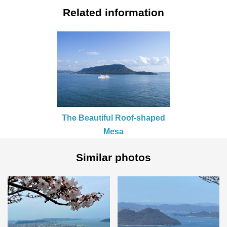
Related information
The Beautiful Roof-shaped
Mesa
Similar photos