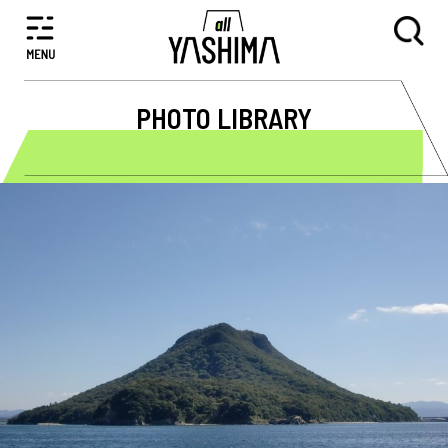
PHOTO LIBRARY