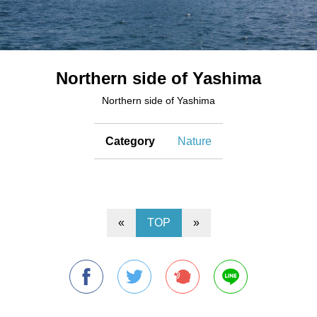
Northern side of Yashima
Northern side of Yashima
Category
Nature
«
TOP
»